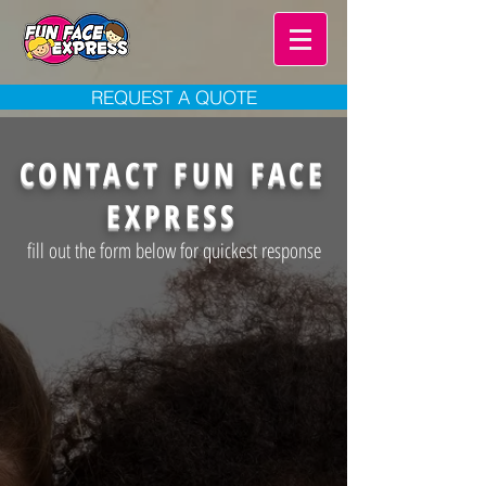
REQUEST A QUOTE
CONTACT FUN FACE
EXPRESS
fill out the form below for quickest response