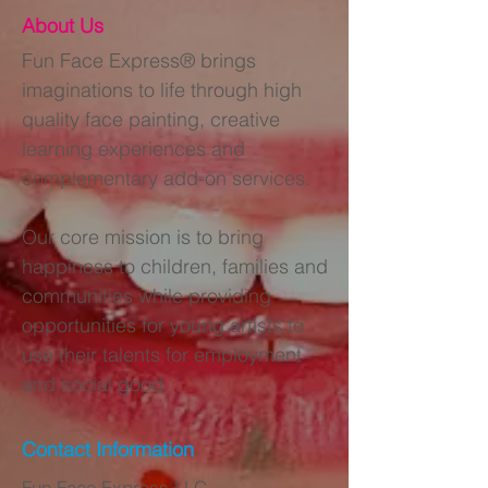
About Us
Fun Face Express® brings
imaginations to life through high
quality face painting, creative
learning experiences and
complementary add-on services.
Our core mission is to bring
happiness to children, families and
communities while providing
opportunities for young artists to
use their talents for employment
and social good.
Contact Information
Fun Face Express LLC