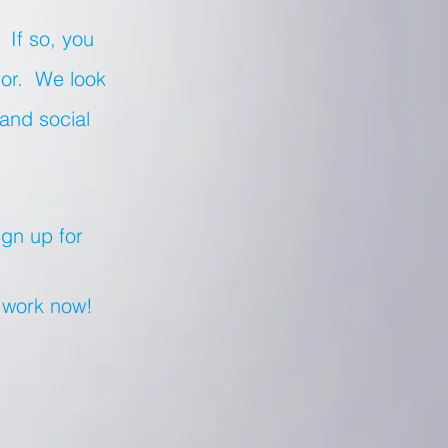
 If so, you
for. We look
 and social
ign up for
r work now!