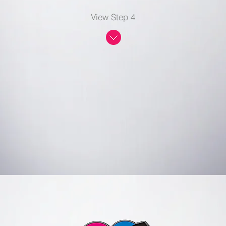
View Step 4