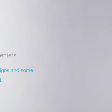
enters.
esigns and some
d.