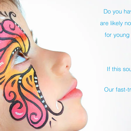
Do you hav
are likely 
for young 
If this s
Our fast-t