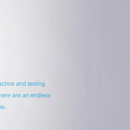
actice and testing
there are an endless
es.