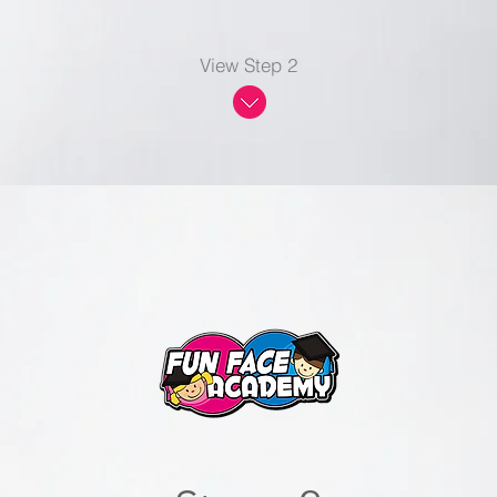
View Step 2