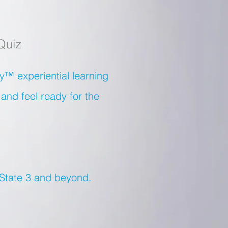
Quiz
™ experiential learning
.and feel ready for the
 State 3 and beyond.