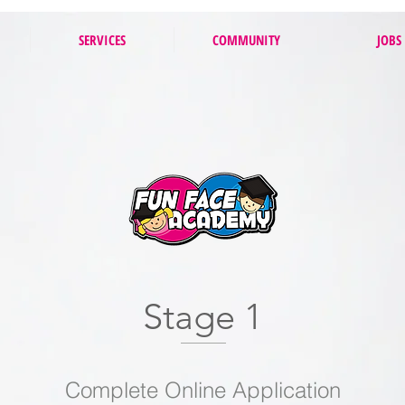
SERVICES
COMMUNITY
JOBS
Stage 1
Complete Online Application