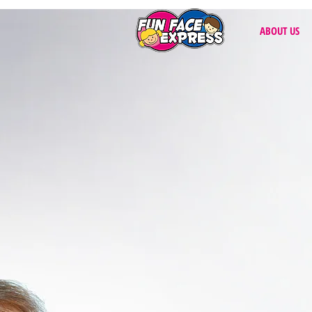
ABOUT US