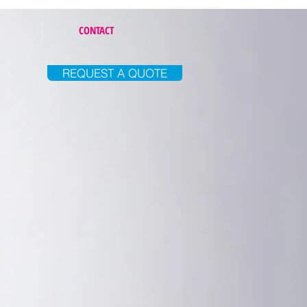
CONTACT
REQUEST A QUOTE