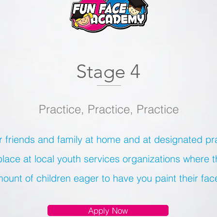
Stage 4
Practice, Practice, Practice
r friends and family at home and at designated pr
place at local youth services organizations where 
ount of children eager to have you paint their fac
Apply Now