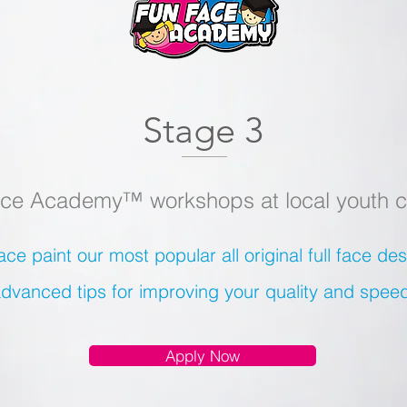
Stage 3
ce Academy™ workshops at local youth c
ace paint our most popular all original full face d
dvanced tips for improving your quality and spee
Apply Now