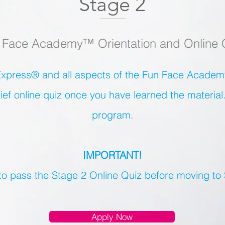
Stage 2
 Face Academy™ Orientation and Online 
xpress® and all aspects of the Fun Face Academy
ief online quiz once you have learned the material
program.
IMPORTANT!
 to pass the Stage 2 Online Quiz before moving to
Apply Now