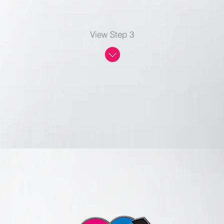
View Step 3