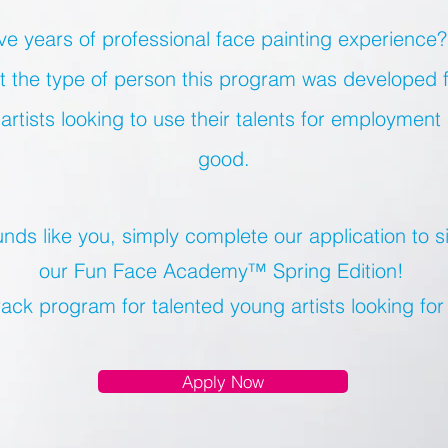
e years of professional face painting experience?
not the type of person this program was developed 
artists looking to use their talents for employment
good.
ounds like you, simply complete our application to s
our Fun Face Academy™ Spring Edition!
rack program for talented young artists looking fo
Apply Now