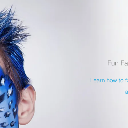
Fun Fa
Learn how to f
a