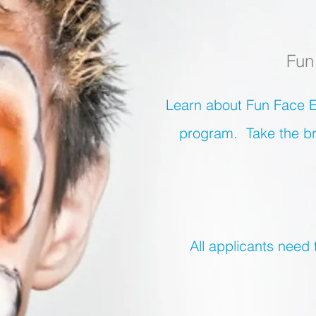
Fun
Learn about Fun Face E
program.
Take the br
All applicants need