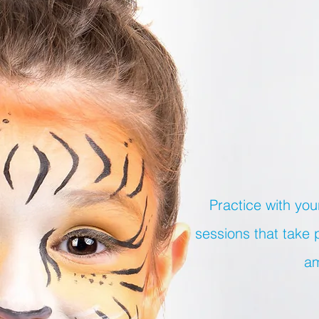
Practice with you
sessions that take 
am