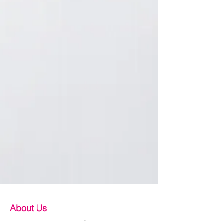
About Us