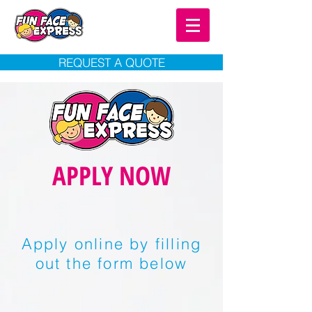
REQUEST A QUOTE
APPLY NOW
Apply online by filling
out the form below