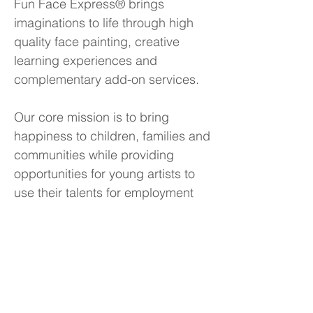
Fun Face Express® brings
imaginations to life through high
quality face painting, creative
learning experiences and
complementary add-on services.
Our core mission is to bring
happiness to children, families and
communities while providing
opportunities for young artists to
use their talents for employment
and social good.
Contact Information
Fun Face Express LLC
8 Faneuil Hall Marketplace, 3rd Floor
Boston, Massachusetts, 02109