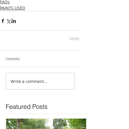
FAQs
PAINTS USED
Comments
Write a comment...
Featured Posts