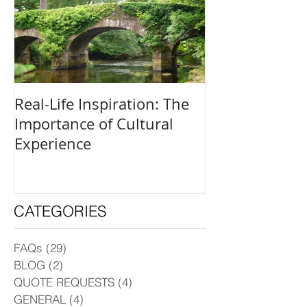
Real-Life Inspiration: The
Everyone Is an
Importance of Cultural
and How to Fi
Experience
Creative Outle
CATEGORIES
FAQs
(29)
29 posts
BLOG
(2)
2 posts
QUOTE REQUESTS
(4)
4 posts
GENERAL
(4)
4 posts