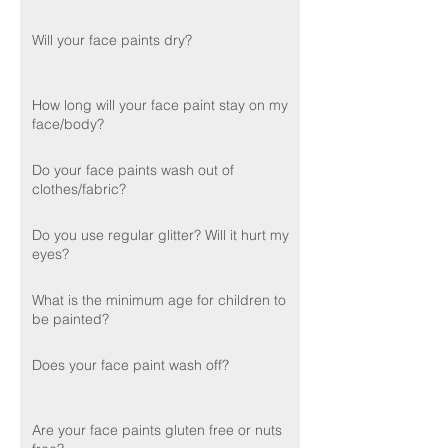
Will your face paints dry?
How long will your face paint stay on my
face/body?
Do your face paints wash out of
clothes/fabric?
Do you use regular glitter? Will it hurt my
eyes?
What is the minimum age for children to
be painted?
Does your face paint wash off?
Are your face paints gluten free or nuts