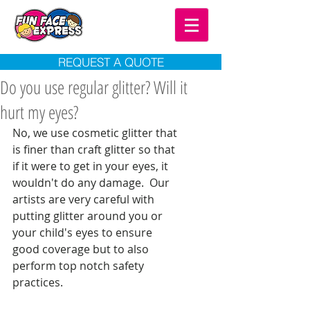
REQUEST A QUOTE
Do you use regular glitter? Will it
hurt my eyes?
No, we use cosmetic glitter that 
is finer than craft glitter so that 
if it were to get in your eyes, it 
wouldn't do any damage.  Our 
artists are very careful with 
putting glitter around you or 
your child's eyes to ensure 
good coverage but to also 
perform top notch safety 
practices. 