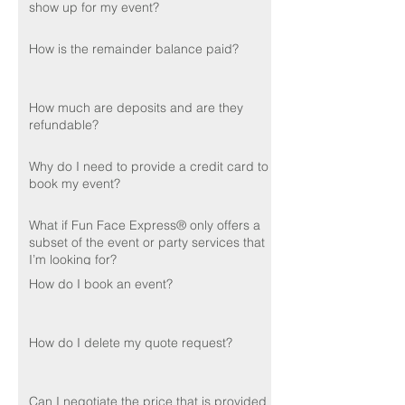
show up for my event?
How is the remainder balance paid?
How much are deposits and are they
refundable?
Why do I need to provide a credit card to
book my event?
What if Fun Face Express® only offers a
subset of the event or party services that
I’m looking for?
How do I book an event?
How do I delete my quote request?
Can I negotiate the price that is provided