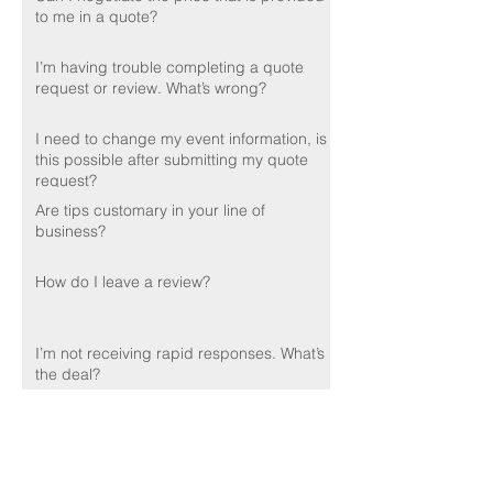
to me in a quote?
I’m having trouble completing a quote
request or review. What’s wrong?
I need to change my event information, is
this possible after submitting my quote
request?
Are tips customary in your line of
business?
How do I leave a review?
I’m not receiving rapid responses. What’s
the deal?
Do you perform background checks on
your employees?