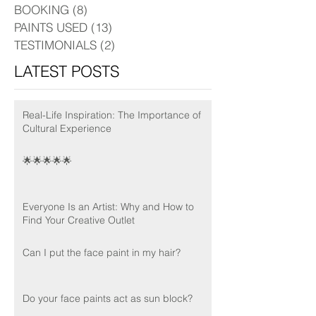
BOOKING
(8)
8 posts
PAINTS USED
(13)
13 posts
TESTIMONIALS
(2)
2 posts
LATEST POSTS
Real-Life Inspiration: The Importance of
Cultural Experience
🌟🌟🌟🌟🌟
Everyone Is an Artist: Why and How to
Find Your Creative Outlet
Can I put the face paint in my hair?
Do your face paints act as sun block?