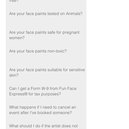
free?
Are your face paints tested on Animals?
Are your face paints safe for pregnant
women?
Are your face paints non-toxic?
Are your face paints suitable for sensitive
skin?
Can I get a Form W-9 from Fun Face
Express® for tax purposes?
What happens if I need to cancel an
event after I’ve booked someone?
What should I do if the artist does not