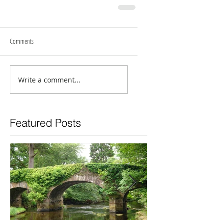
Comments
Write a comment...
Featured Posts