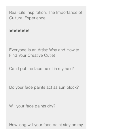
Real-Life Inspiration: The Importance of
Cultural Experience
🌟🌟🌟🌟🌟
Everyone Is an Artist: Why and How to
Find Your Creative Outlet
Can I put the face paint in my hair?
Do your face paints act as sun block?
Will your face paints dry?
How long will your face paint stay on my