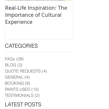
Real-Life Inspiration: The
Everyone Is an
Importance of Cultural
and How to Fi
Experience
Creative Outle
CATEGORIES
FAQs
(29)
29 posts
BLOG
(2)
2 posts
QUOTE REQUESTS
(4)
4 posts
GENERAL
(4)
4 posts
BOOKING
(8)
8 posts
PAINTS USED
(13)
13 posts
TESTIMONIALS
(2)
2 posts
LATEST POSTS