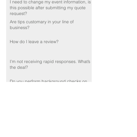
I need to change my event information, is
this possible after submitting my quote
request?
Are tips customary in your line of
business?
How do I leave a review?
I’m not receiving rapid responses. What’s
the deal?
Do you perform background checks on
your employees?
🌟🌟🌟🌟🌟