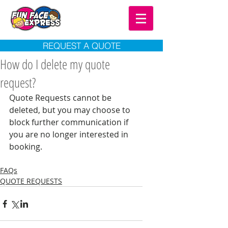
REQUEST A QUOTE
How do I delete my quote
request?
Quote Requests cannot be 
deleted, but you may choose to 
block further communication if 
you are no longer interested in 
booking. 
FAQs
QUOTE REQUESTS