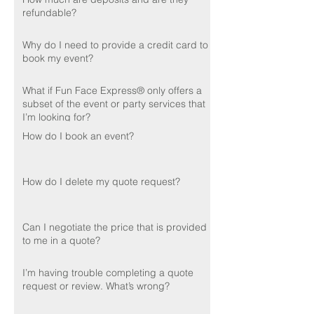
refundable?
Why do I need to provide a credit card to
book my event?
What if Fun Face Express® only offers a
subset of the event or party services that
I’m looking for?
How do I book an event?
How do I delete my quote request?
Can I negotiate the price that is provided
to me in a quote?
I’m having trouble completing a quote
request or review. What’s wrong?