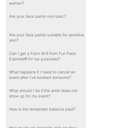
women?
Are your face paints non-toxic?
Are your face paints suitable for sensitive
skin?
Can I get a Form W-9 from Fun Face
Express® for tax purposes?
What happens if I need to cancel an
event after I’ve booked someone?
What should I do if the artist does not
show up for my event?
How is the remainder balance paid?
How much are deposits and are they