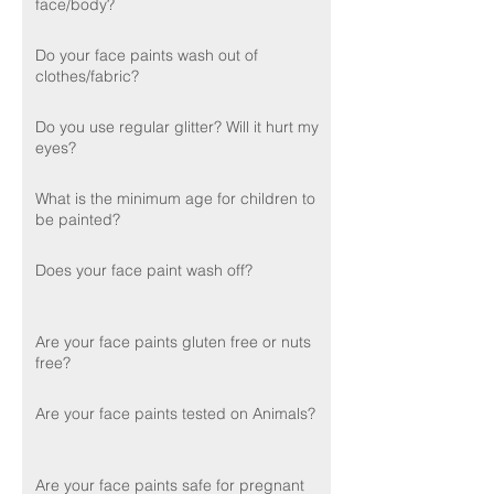
face/body?
Do your face paints wash out of
clothes/fabric?
Do you use regular glitter? Will it hurt my
eyes?
What is the minimum age for children to
be painted?
Does your face paint wash off?
Are your face paints gluten free or nuts
free?
Are your face paints tested on Animals?
Are your face paints safe for pregnant