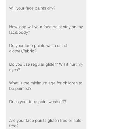
Will your face paints dry?
How long will your face paint stay on my
face/body?
Do your face paints wash out of
clothes/fabric?
Do you use regular glitter? Will it hurt my
eyes?
What is the minimum age for children to
be painted?
Does your face paint wash off?
Are your face paints gluten free or nuts
free?