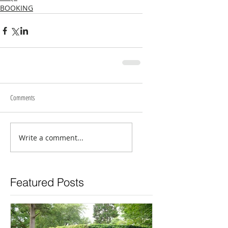
BOOKING
Comments
Write a comment...
Featured Posts