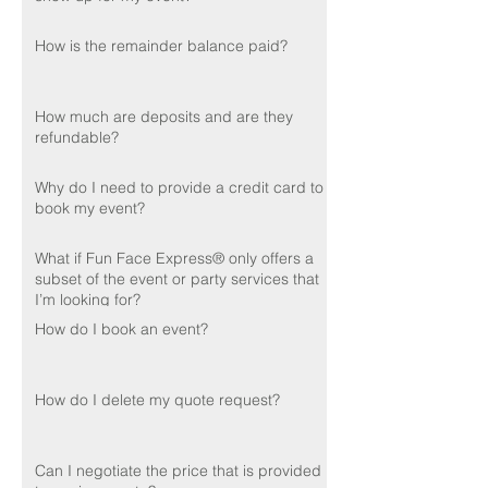
How is the remainder balance paid?
How much are deposits and are they
refundable?
Why do I need to provide a credit card to
book my event?
What if Fun Face Express® only offers a
subset of the event or party services that
I’m looking for?
How do I book an event?
How do I delete my quote request?
Can I negotiate the price that is provided