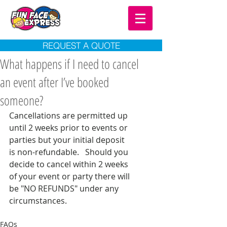
REQUEST A QUOTE
What happens if I need to cancel
an event after I’ve booked
someone?
Cancellations are permitted up 
until 2 weeks prior to events or 
parties but your initial deposit 
is non-refundable.   Should you 
decide to cancel within 2 weeks 
of your event or party there will 
be "NO REFUNDS" under any 
circumstances. 
FAQs