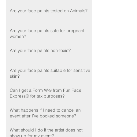
Are your face paints tested on Animals?
Are your face paints safe for pregnant
women?
Are your face paints non-toxic?
Are your face paints suitable for sensitive
skin?
Can I get a Form W-9 from Fun Face
Express® for tax purposes?
What happens if I need to cancel an
event after I’ve booked someone?
What should I do if the artist does not
show up for my event?