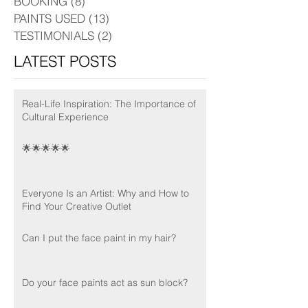
BOOKING
(8)
8 posts
PAINTS USED
(13)
13 posts
TESTIMONIALS
(2)
2 posts
LATEST POSTS
Real-Life Inspiration: The Importance of
Cultural Experience
🌟🌟🌟🌟🌟
Everyone Is an Artist: Why and How to
Find Your Creative Outlet
Can I put the face paint in my hair?
Do your face paints act as sun block?