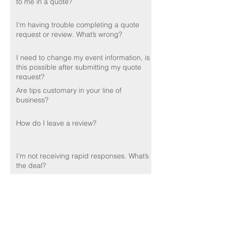
to me in a quote?
I’m having trouble completing a quote
request or review. What’s wrong?
I need to change my event information, is
this possible after submitting my quote
request?
Are tips customary in your line of
business?
How do I leave a review?
I’m not receiving rapid responses. What’s
the deal?
Do you perform background checks on
your employees?
🌟🌟🌟🌟🌟