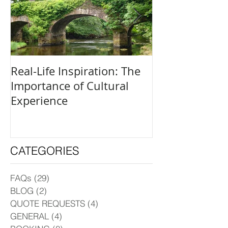
Real-Life Inspiration: The
Everyone Is an
Importance of Cultural
and How to Fi
Experience
Creative Outle
CATEGORIES
FAQs
(29)
29 posts
BLOG
(2)
2 posts
QUOTE REQUESTS
(4)
4 posts
GENERAL
(4)
4 posts