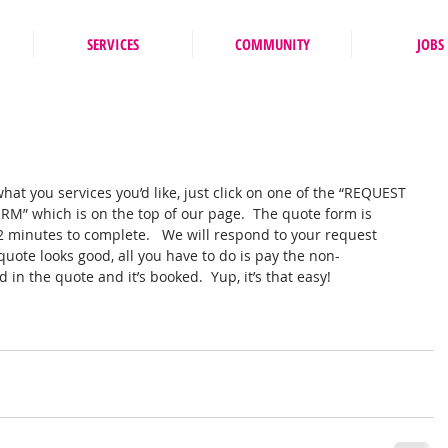
SERVICES
COMMUNITY
JOBS
at you services you’d like, just click on one of the “REQUEST 
” which is on the top of our page.  The quote form is 
 2 minutes to complete.   We will respond to your request 
quote looks good, all you have to do is pay the non-
in the quote and it’s booked.  Yup, it’s that easy! 