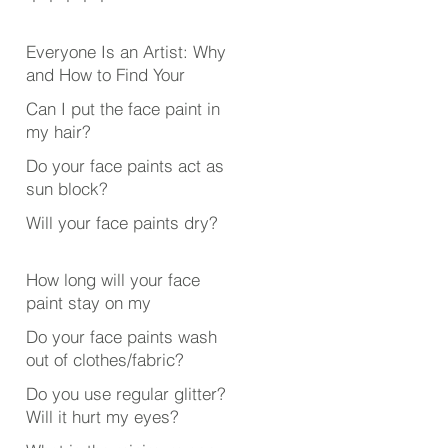
Everyone Is an Artist: Why
and How to Find Your
Creative Outlet
Can I put the face paint in
my hair?
Do your face paints act as
sun block?
Will your face paints dry?
How long will your face
paint stay on my
face/body?
Do your face paints wash
out of clothes/fabric?
Do you use regular glitter?
Will it hurt my eyes?