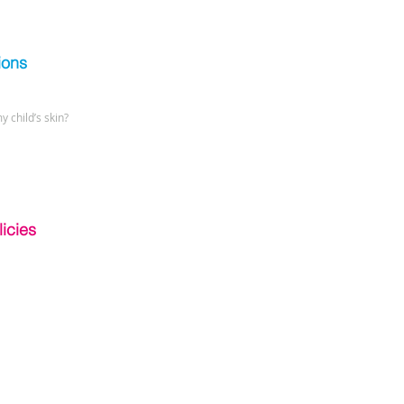
ions
y child’s skin?
icies