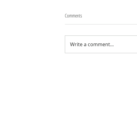
Comments
Write a comment...