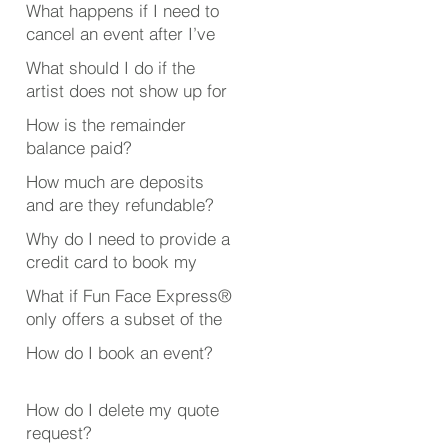
What happens if I need to
cancel an event after I’ve
booked someone?
What should I do if the
artist does not show up for
my event?
How is the remainder
balance paid?
How much are deposits
and are they refundable?
Why do I need to provide a
credit card to book my
event?
What if Fun Face Express®
only offers a subset of the
event or party services
How do I book an event?
that I’m looking for?
How do I delete my quote
request?