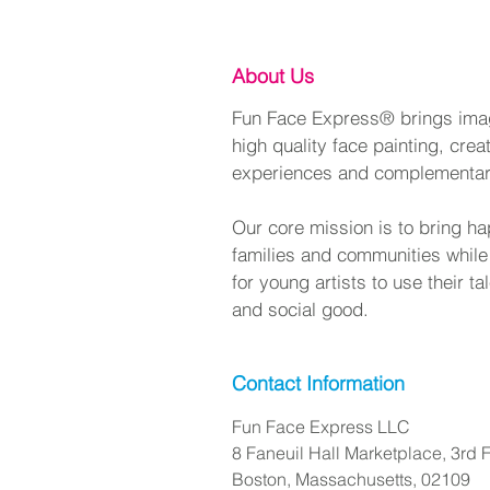
About Us
Fun Face Express® brings imagi
high quality face painting, crea
experiences and complementa
Our core mission is to bring ha
families and communities while
for young artists to use their t
and social good.
Contact Information
Fun Face Express LLC
8 Faneuil Hall Marketplace, 3rd F
Boston, Massachusetts, 02109