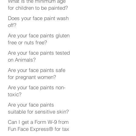
What is the minimum age
for children to be painted?
Does your face paint wash
off?
Are your face paints gluten
free or nuts free?
Are your face paints tested
on Animals?
Are your face paints safe
for pregnant women?
Are your face paints non-
toxic?
Are your face paints
suitable for sensitive skin?
Can I get a Form W-9 from
Fun Face Express® for tax
purposes?