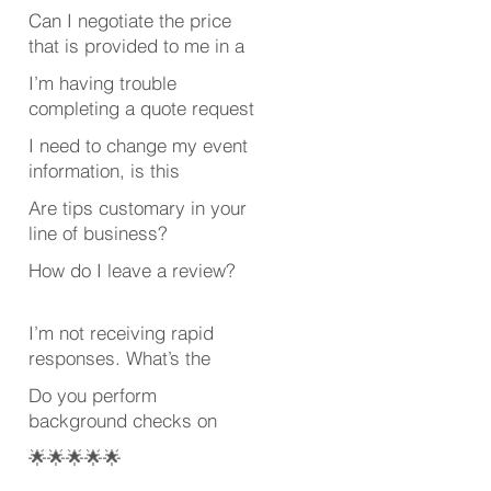
Can I negotiate the price
that is provided to me in a
quote?
I’m having trouble
completing a quote request
or review. What’s wrong?
I need to change my event
information, is this
possible after submitting
Are tips customary in your
my quote request?
line of business?
How do I leave a review?
I’m not receiving rapid
responses. What’s the
deal?
Do you perform
background checks on
your employees?
🌟🌟🌟🌟🌟