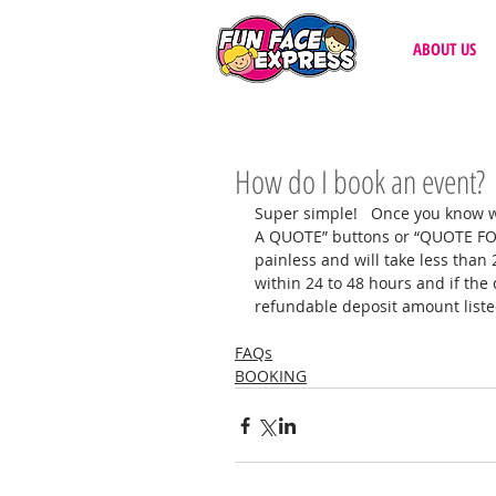
ABOUT US
How do I book an event?
Super simple!   Once you know wh
A QUOTE” buttons or “QUOTE FORM
painless and will take less than
within 24 to 48 hours and if the 
refundable deposit amount listed 
FAQs
BOOKING