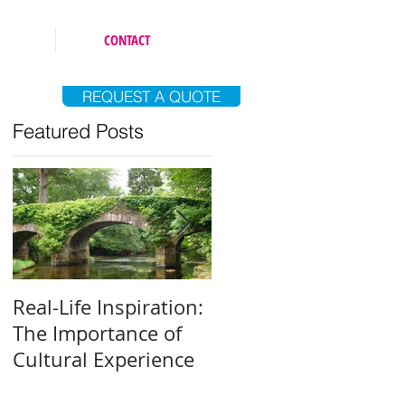
CONTACT
REQUEST A QUOTE
Featured Posts
Real-Life Inspiration:
Everyone Is an Artist
The Importance of
Why and How to Fin
Cultural Experience
Your Creative Outlet