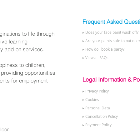
Frequent Asked Quest
▸ Does your face paint wash off?
nations to life through
tive learning
▸ Are your paints safe to put on m
ry add-on services.
▸ How do I book a party?
▸ View all FAQs
ppiness to children,
 providing opportunities
Legal Information & Pol
alents for employment
▸ Privacy Policy
▸ Cookies
▸ Personal Data
▸ Cancellation Policy
▸ Payment Policy
loor