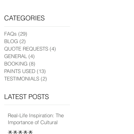
CATEGORIES
FAQs
(29)
29 posts
BLOG
(2)
2 posts
QUOTE REQUESTS
(4)
4 posts
GENERAL
(4)
4 posts
BOOKING
(8)
8 posts
PAINTS USED
(13)
13 posts
TESTIMONIALS
(2)
2 posts
LATEST POSTS
Real-Life Inspiration: The
Importance of Cultural
Experience
🌟🌟🌟🌟🌟