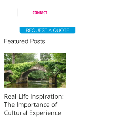
CONTACT
REQUEST A QUOTE
Featured Posts
Real-Life Inspiration:
Everyone Is an Artist
The Importance of
Why and How to Fin
Cultural Experience
Your Creative Outlet