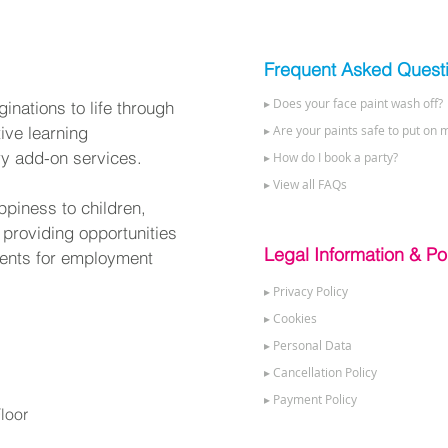
Frequent Asked Quest
▸ Does your face paint wash off?
nations to life through
tive learning
▸ Are your paints safe to put on m
ry add-on services.
▸ How do I book a party?
▸ View all FAQs
ppiness to children,
 providing opportunities
Legal Information & Pol
alents for employment
▸ Privacy Policy
▸ Cookies
▸ Personal Data
▸ Cancellation Policy
▸ Payment Policy
loor