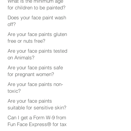
What is the minimum age
for children to be painted?
Does your face paint wash
off?
Are your face paints gluten
free or nuts free?
Are your face paints tested
on Animals?
Are your face paints safe
for pregnant women?
Are your face paints non-
toxic?
Are your face paints
suitable for sensitive skin?
Can I get a Form W-9 from
Fun Face Express® for tax
purposes?