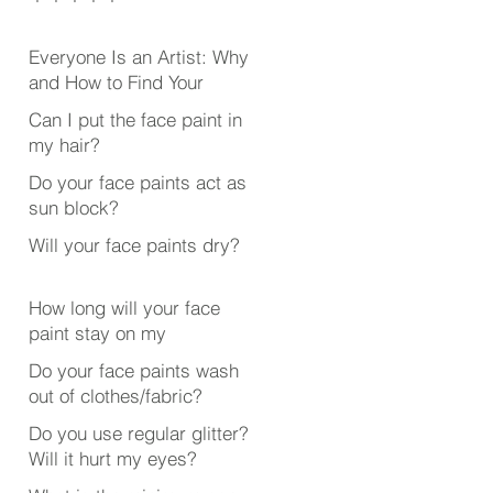
Everyone Is an Artist: Why
and How to Find Your
Creative Outlet
Can I put the face paint in
my hair?
Do your face paints act as
sun block?
Will your face paints dry?
How long will your face
paint stay on my
face/body?
Do your face paints wash
out of clothes/fabric?
Do you use regular glitter?
Will it hurt my eyes?