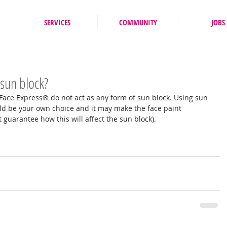
SERVICES
COMMUNITY
JOBS
 sun block?
 Face Express® do not act as any form of sun block. Using sun 
ld be your own choice and it may make the face paint 
t guarantee how this will affect the sun block). 