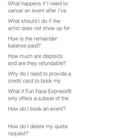
What happens if I need to
cancel an event after I’ve
booked someone?
What should I do if the
artist does not show up for
my event?
How is the remainder
balance paid?
How much are deposits
and are they refundable?
Why do I need to provide a
credit card to book my
event?
What if Fun Face Express®
only offers a subset of the
event or party services
How do I book an event?
that I’m looking for?
How do I delete my quote
request?