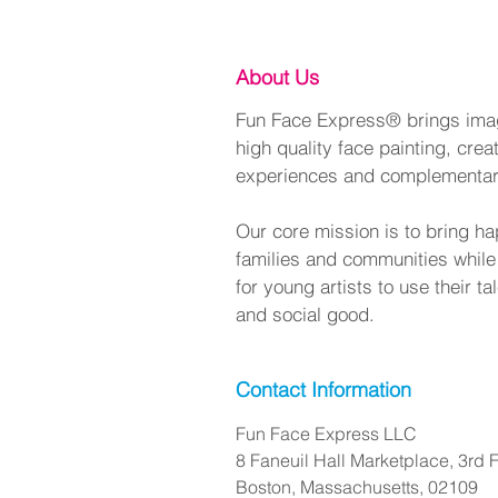
About Us
Fun Face Express® brings imagi
high quality face painting, crea
experiences and complementa
Our core mission is to bring ha
families and communities while
for young artists to use their t
and social good.
Contact Information
Fun Face Express LLC
8 Faneuil Hall Marketplace, 3rd F
Boston, Massachusetts, 02109