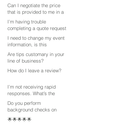
Can I negotiate the price
that is provided to me in a
quote?
I’m having trouble
completing a quote request
or review. What’s wrong?
I need to change my event
information, is this
possible after submitting
Are tips customary in your
my quote request?
line of business?
How do I leave a review?
I’m not receiving rapid
responses. What’s the
deal?
Do you perform
background checks on
your employees?
🌟🌟🌟🌟🌟