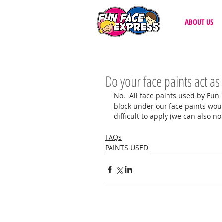
ABOUT US
Do your face paints act as
No.  All face paints used by Fun
block under our face paints wou
difficult to apply (we can also no
FAQs
PAINTS USED