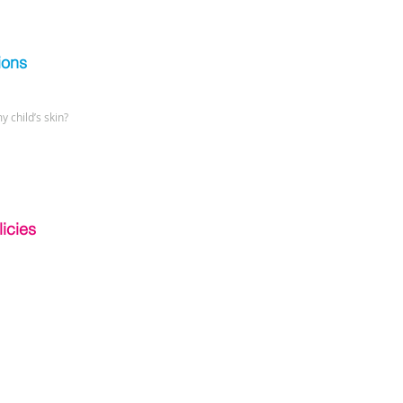
ions
y child’s skin?
icies