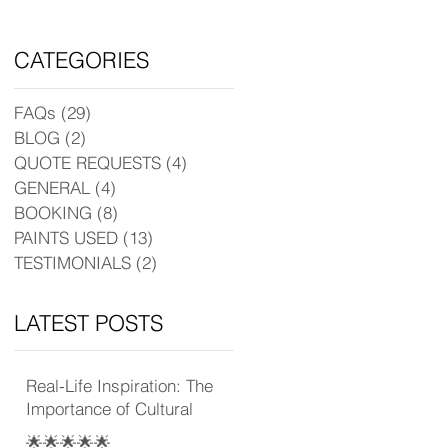
CATEGORIES
FAQs
(29)
29 posts
BLOG
(2)
2 posts
QUOTE REQUESTS
(4)
4 posts
GENERAL
(4)
4 posts
BOOKING
(8)
8 posts
PAINTS USED
(13)
13 posts
TESTIMONIALS
(2)
2 posts
LATEST POSTS
Real-Life Inspiration: The
Importance of Cultural
Experience
🌟🌟🌟🌟🌟