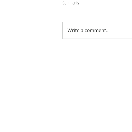
Comments
Write a comment...