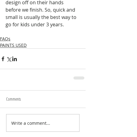
design off on their hands 
before we finish. So, quick and 
small is usually the best way to 
go for kids under 3 years. 
FAQs
PAINTS USED
Comments
Write a comment...