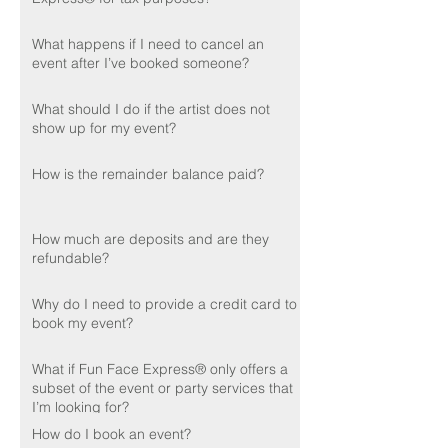
What happens if I need to cancel an
event after I’ve booked someone?
What should I do if the artist does not
show up for my event?
How is the remainder balance paid?
How much are deposits and are they
refundable?
Why do I need to provide a credit card to
book my event?
What if Fun Face Express® only offers a
subset of the event or party services that
I’m looking for?
How do I book an event?