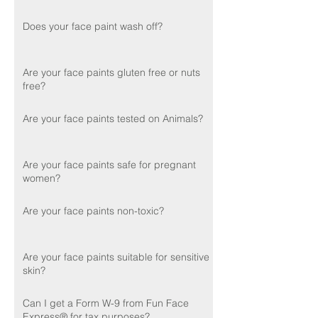
Does your face paint wash off?
Are your face paints gluten free or nuts
free?
Are your face paints tested on Animals?
Are your face paints safe for pregnant
women?
Are your face paints non-toxic?
Are your face paints suitable for sensitive
skin?
Can I get a Form W-9 from Fun Face
Express® for tax purposes?