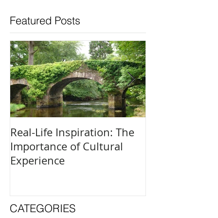
Featured Posts
Real-Life Inspiration: The
Everyone Is an
Importance of Cultural
and How to Fi
Experience
Creative Outle
CATEGORIES