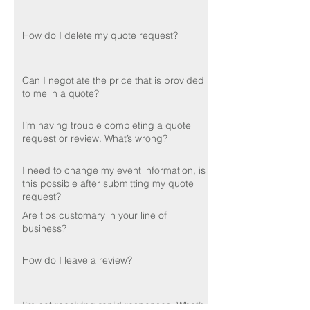
How do I delete my quote request?
Can I negotiate the price that is provided
to me in a quote?
I’m having trouble completing a quote
request or review. What’s wrong?
I need to change my event information, is
this possible after submitting my quote
request?
Are tips customary in your line of
business?
How do I leave a review?
I’m not receiving rapid responses. What’s