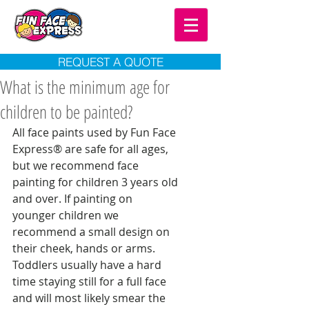
REQUEST A QUOTE
What is the minimum age for
children to be painted?
All face paints used by Fun Face 
Express® are safe for all ages, 
but we recommend face 
painting for children 3 years old 
and over. If painting on 
younger children we 
recommend a small design on 
their cheek, hands or arms. 
Toddlers usually have a hard 
time staying still for a full face 
and will most likely smear the 