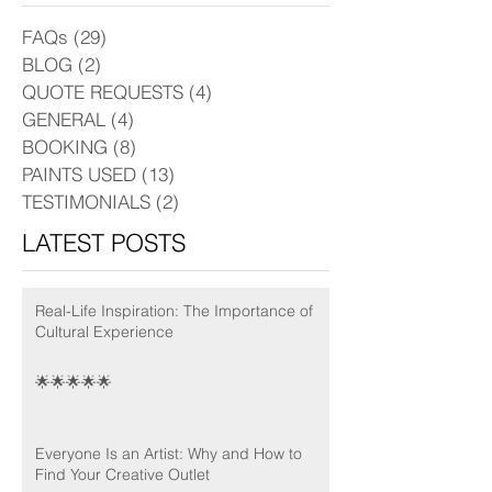
FAQs
(29)
29 posts
BLOG
(2)
2 posts
QUOTE REQUESTS
(4)
4 posts
GENERAL
(4)
4 posts
BOOKING
(8)
8 posts
PAINTS USED
(13)
13 posts
TESTIMONIALS
(2)
2 posts
LATEST POSTS
Real-Life Inspiration: The Importance of
Cultural Experience
🌟🌟🌟🌟🌟
Everyone Is an Artist: Why and How to
Find Your Creative Outlet