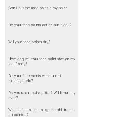
Can I put the face paint in my hair?
Do your face paints act as sun block?
Will your face paints dry?
How long will your face paint stay on my
face/body?
Do your face paints wash out of
clothes/fabric?
Do you use regular glitter? Will it hurt my
eyes?
What is the minimum age for children to
be painted?