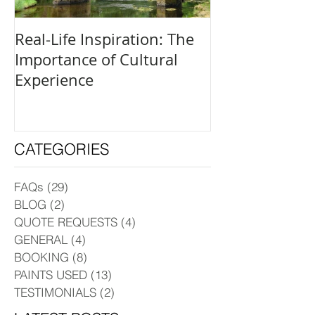
Real-Life Inspiration: The
Everyone Is an
Importance of Cultural
and How to Fi
Experience
Creative Outle
CATEGORIES
FAQs
(29)
29 posts
BLOG
(2)
2 posts
QUOTE REQUESTS
(4)
4 posts
GENERAL
(4)
4 posts
BOOKING
(8)
8 posts
PAINTS USED
(13)
13 posts
TESTIMONIALS
(2)
2 posts