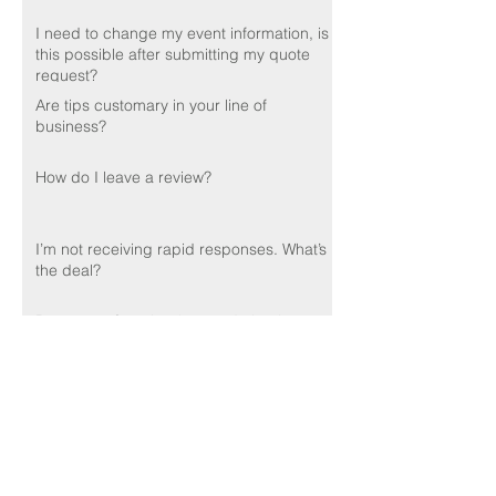
I need to change my event information, is
this possible after submitting my quote
request?
Are tips customary in your line of
business?
How do I leave a review?
I’m not receiving rapid responses. What’s
the deal?
Do you perform background checks on
your employees?
🌟🌟🌟🌟🌟