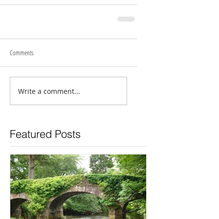
Comments
Write a comment...
Featured Posts