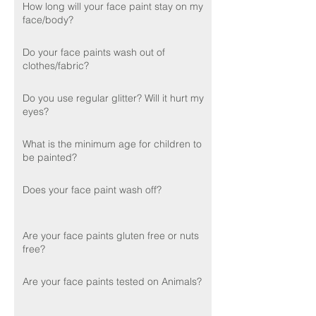
How long will your face paint stay on my
face/body?
Do your face paints wash out of
clothes/fabric?
Do you use regular glitter? Will it hurt my
eyes?
What is the minimum age for children to
be painted?
Does your face paint wash off?
Are your face paints gluten free or nuts
free?
Are your face paints tested on Animals?