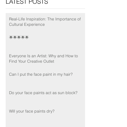
LATEST POSTS
Real-Life Inspiration: The Importance of
Cultural Experience
🌟🌟🌟🌟🌟
Everyone Is an Artist: Why and How to
Find Your Creative Outlet
Can I put the face paint in my hair?
Do your face paints act as sun block?
Will your face paints dry?