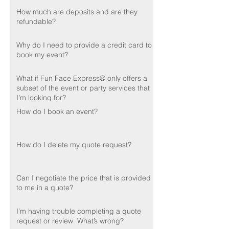
How much are deposits and are they
refundable?
Why do I need to provide a credit card to
book my event?
What if Fun Face Express® only offers a
subset of the event or party services that
I’m looking for?
How do I book an event?
How do I delete my quote request?
Can I negotiate the price that is provided
to me in a quote?
I’m having trouble completing a quote
request or review. What’s wrong?