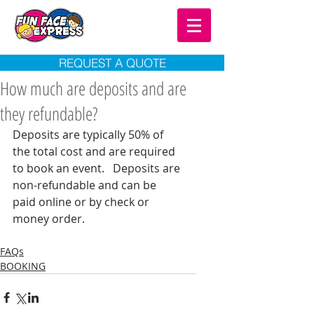
REQUEST A QUOTE
How much are deposits and are
they refundable?
Deposits are typically 50% of 
the total cost and are required 
to book an event.   Deposits are 
non-refundable and can be 
paid online or by check or 
money order.  
FAQs
BOOKING