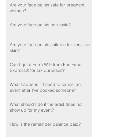
Are your face paints safe for pregnant
women?
Are your face paints non-toxic?
Are your face paints suitable for sensitive
skin?
Can I get a Form W-9 from Fun Face
Express® for tax purposes?
What happens if I need to cancel an
event after I’ve booked someone?
What should I do if the artist does not
show up for my event?
How is the remainder balance paid?