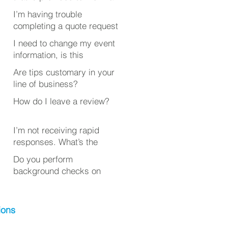
quote?
I’m having trouble
completing a quote request
or review. What’s wrong?
I need to change my event
information, is this
possible after submitting
Are tips customary in your
my quote request?
line of business?
How do I leave a review?
I’m not receiving rapid
responses. What’s the
deal?
Do you perform
background checks on
your employees?
ions