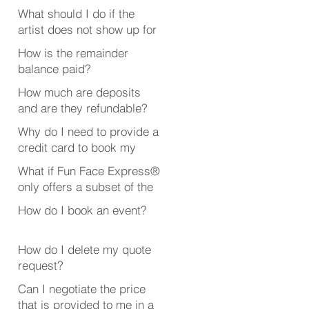
booked someone?
What should I do if the
artist does not show up for
my event?
How is the remainder
balance paid?
How much are deposits
and are they refundable?
Why do I need to provide a
credit card to book my
event?
What if Fun Face Express®
only offers a subset of the
event or party services
How do I book an event?
that I’m looking for?
How do I delete my quote
request?
Can I negotiate the price
that is provided to me in a