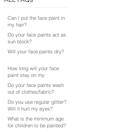
Can I put the face paint in
my hair?
Do your face paints act as
sun block?
Will your face paints dry?
How long will your face
paint stay on my
face/body?
Do your face paints wash
out of clothes/fabric?
Do you use regular glitter?
Will it hurt my eyes?
What is the minimum age
for children to be painted?