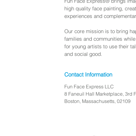
Fun Face Express® brings imagi
high quality face painting, crea
experiences and complementa
Our core mission is to bring ha
families and communities while
for young artists to use their t
and social good.
Contact Information
Fun Face Express LLC
8 Faneuil Hall Marketplace, 3rd F
Boston, Massachusetts, 02109