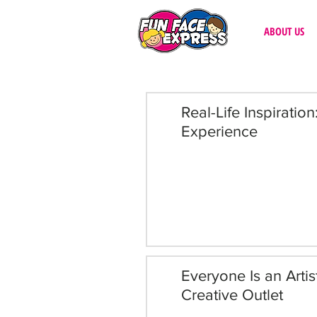
ABOUT US
Real-Life Inspiratio
Experience
Everyone Is an Arti
Creative Outlet