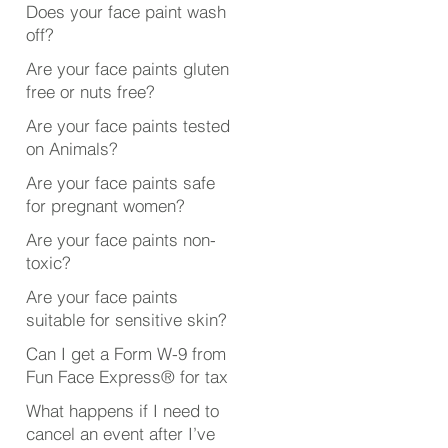
Does your face paint wash
off?
Are your face paints gluten
free or nuts free?
Are your face paints tested
on Animals?
Are your face paints safe
for pregnant women?
Are your face paints non-
toxic?
Are your face paints
suitable for sensitive skin?
Can I get a Form W-9 from
Fun Face Express® for tax
purposes?
What happens if I need to
cancel an event after I’ve