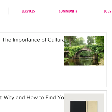
SERVICES
COMMUNITY
JOBS
n: The Importance of Cultural
st: Why and How to Find Your