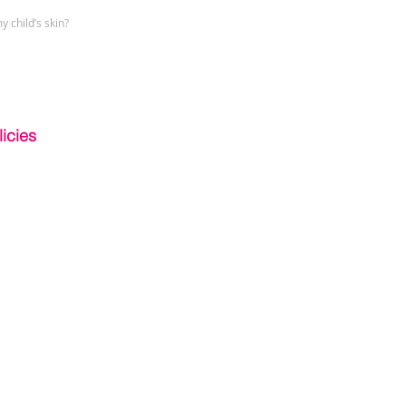
y child’s skin?
icies