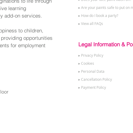
nations to life through
tive learning
▸ Are your paints safe to put on m
ry add-on services.
▸ How do I book a party?
▸ View all FAQs
ppiness to children,
 providing opportunities
Legal Information & Pol
alents for employment
▸ Privacy Policy
▸ Cookies
▸ Personal Data
▸ Cancellation Policy
▸ Payment Policy
loor