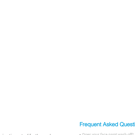
Frequent Asked Quest
▸ Does your face paint wash off?