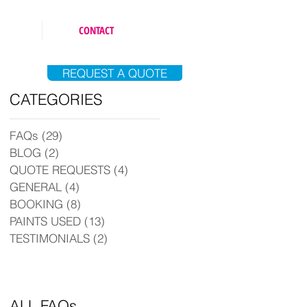
CONTACT
REQUEST A QUOTE
CATEGORIES
FAQs
(29)
29 posts
BLOG
(2)
2 posts
QUOTE REQUESTS
(4)
4 posts
GENERAL
(4)
4 posts
BOOKING
(8)
8 posts
PAINTS USED
(13)
13 posts
TESTIMONIALS
(2)
2 posts
ALL FAQs